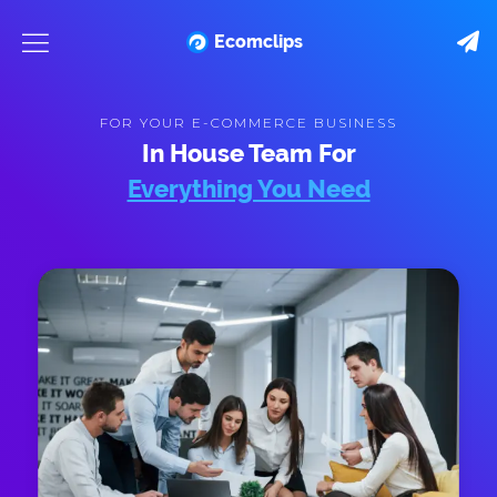
Ecomclips
FOR YOUR E-COMMERCE BUSINESS
In House Team For
Everything You Need