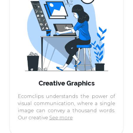
Creative Graphics
Ecomclips understands the power of
visual communication, where a single
image can convey a thousand words.
Our creative
See more