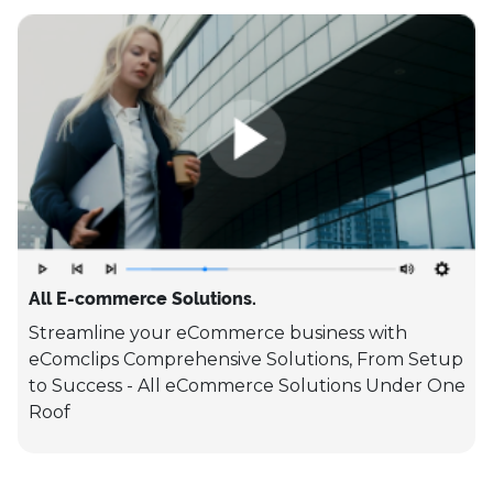
All E-commerce Solutions.
Streamline your eCommerce business with
eComclips Comprehensive Solutions, From Setup
to Success - All eCommerce Solutions Under One
Roof