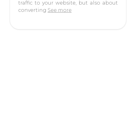
traffic to your website, but also about
converting
See more