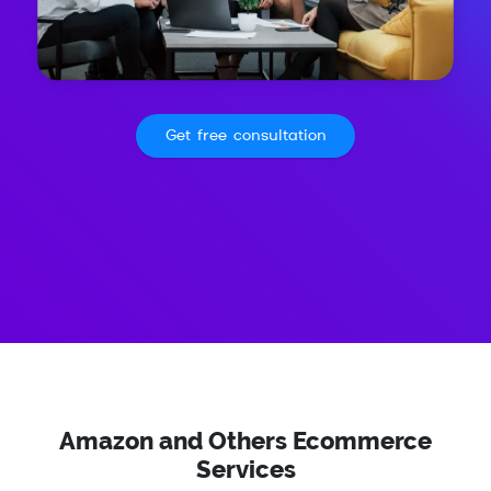
Get free consultation
Amazon and Others Ecommerce
Services