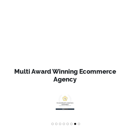
Multi Award Winning Ecommerce
Agency