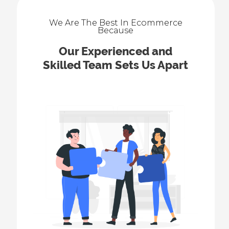
We Are The Best In Ecommerce
Because
Our Experienced and
Skilled Team Sets Us Apart