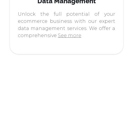
Data Management
Unlock the full potential of your
ecommerce business with our expert
data management services. We offer a
comprehensive
See more