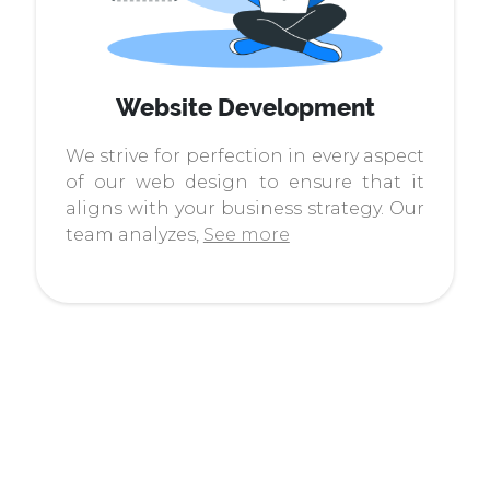
Website Development
We strive for perfection in every aspect
of our web design to ensure that it
aligns with your business strategy. Our
team analyzes,
See more