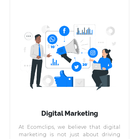
Digital Marketing
At Ecomclips, we believe that digital
marketing is not just about driving