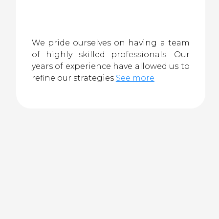
We pride ourselves on having a team
of highly skilled professionals. Our
years of experience have allowed us to
refine our strategies
See more