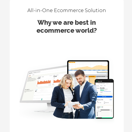
All-in-One Ecommerce Solution
Why we are best in
ecommerce world?