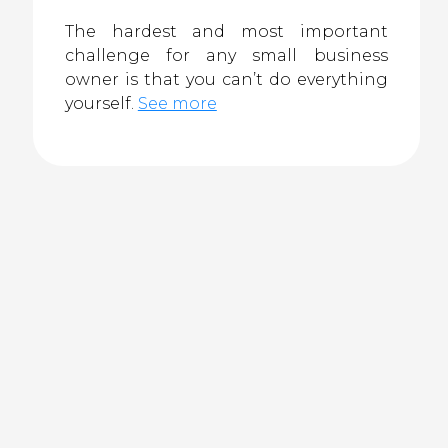
The hardest and most important
challenge for any small business
owner is that you can’t do everything
yourself.
See more