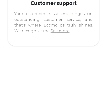
Customer support
Your ecommerce success hinges on
outstanding customer service, and
that's where Ecomclips truly shines.
We recognize the
See more