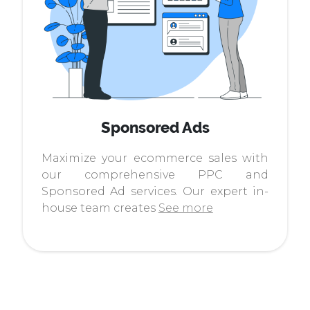
Sponsored Ads
Maximize your ecommerce sales with
our comprehensive PPC and
Sponsored Ad services. Our expert in-
house team creates
See more