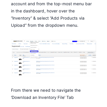
account and from the top-most menu bar
in the dashboard, hover over the
“Inventory” & select “Add Products via
Upload” from the dropdown menu.
From there we need to navigate the
‘Download an Inventory File’ Tab