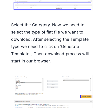
Select the Category, Now we need to
select the type of flat file we want to
download. After selecting the Template
type we need to click on ‘Generate
Template’ , Then download process will
start in our browser.