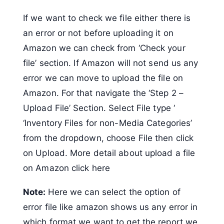
If we want to check we file either there is
an error or not before uploading it on
Amazon we can check from ‘Check your
file’ section. If Amazon will not send us any
error we can move to upload the file on
Amazon. For that navigate the ‘Step 2 –
Upload File’ Section. Select File type ‘
‘Inventory Files for non-Media Categories’
from the dropdown, choose File then click
on Upload. More detail about upload a file
on Amazon click here
Note:
Here we can select the option of
error file like amazon shows us any error in
which format we want to get the report we