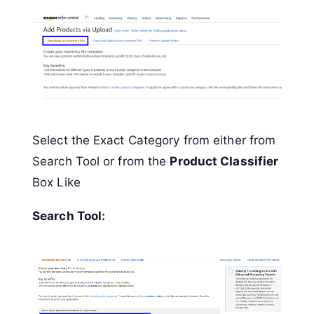
Select the Exact Category from either from
Search Tool or from the
Product Classifier
Box Like
Search Tool: