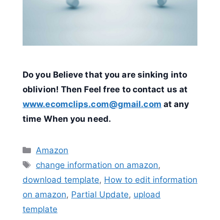
Do you Believe that you are sinking into
oblivion! Then Feel free to contact us at
www.ecomclips.com@gmail.com
at any
time When you need.
Categories
Amazon
Tags
change information on amazon
,
download template
,
How to edit information
on amazon
,
Partial Update
,
upload
template