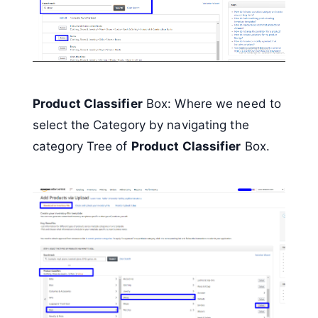
Product Classifier
Box: Where we need to
select the Category by navigating the
category Tree of
Product Classifier
Box.