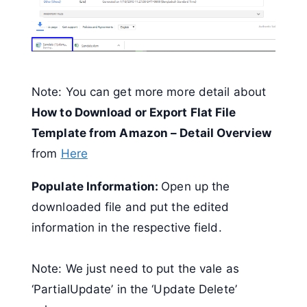
Note: You can get more more detail about
How to Download or Export Flat File
Template from Amazon – Detail Overview
from
Here
Populate Information:
Open up the
downloaded file and put the edited
information in the respective field.
Note: We just need to put the vale as
‘PartialUpdate’ in the ‘Update Delete’