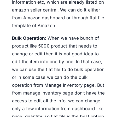
information etc, which are already listed on
amazon seller central. We can do it either
from Amazon dashboard or through flat file
template of Amazon.
Bulk Operation:
When we have bunch of
product like 5000 product that needs to
change or edit then it is not good idea to
edit the item info one by one, In that case,
we can use the flat file to do bulk operation
or in some case we can do the bulk
operation from Manage Inventory page, But
from manage inventory page don’t have the
access to edit all the info, we can change
only a few information from dashboard like
price, quantity, so flat file is the best option