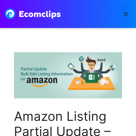
Skip
to
Me
content
Amazon Listing
Partial Update –