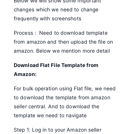
Below we will show some important
changes which we need to change
frequently with screenshots
Process : Need to download template
from amazon and then upload the file on
amazon. Below we mention more detail
Download Flat File Template from
Amazon:
For bulk operation using Flat file, we need
to download the template from amazon
seller central. And to download the
template we need to navigate
Step 1: Log in to your Amazon seller