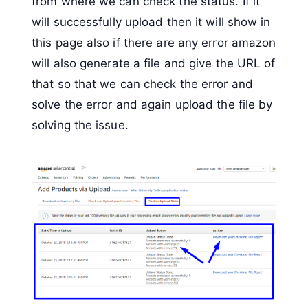
from where we can check the status. If it
will successfully upload then it will show in
this page also if there are any error amazon
will also generate a file and give the URL of
that so that we can check the error and
solve the error and again upload the file by
solving the issue.