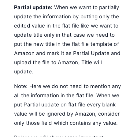
Partial update:
When we want to partially
update the information by putting only the
edited value in the flat file like we want to
update title only in that case we need to
put the new title in the flat file template of
Amazon and mark it as Partial Update and
upload the file to Amazon, Title will
update.
Note: Here we do not need to mention any
all the information in the flat file. When we
put Partial update on flat file every blank
value will be ignored by Amazon, consider
only those field which contains any value.