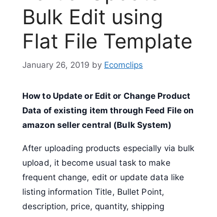
Bulk Edit using
Flat File Template
January 26, 2019
by
Ecomclips
How to Update or Edit or Change Product
Data of existing item through Feed File on
amazon seller central (Bulk System)
After uploading products especially via bulk
upload, it become usual task to make
frequent change, edit or update data like
listing information Title, Bullet Point,
description, price, quantity, shipping