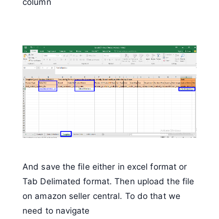
column
And save the file either in excel format or
Tab Delimated format. Then upload the file
on amazon seller central. To do that we
need to navigate