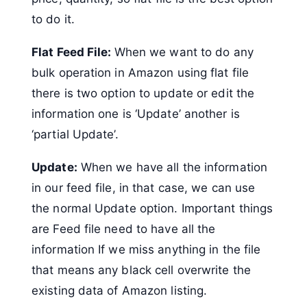
to do it.
Flat Feed File:
When we want to do any
bulk operation in Amazon using flat file
there is two option to update or edit the
information one is ‘Update’ another is
‘partial Update’.
Update:
When we have all the information
in our feed file, in that case, we can use
the normal Update option. Important things
are Feed file need to have all the
information If we miss anything in the file
that means any black cell overwrite the
existing data of Amazon listing.