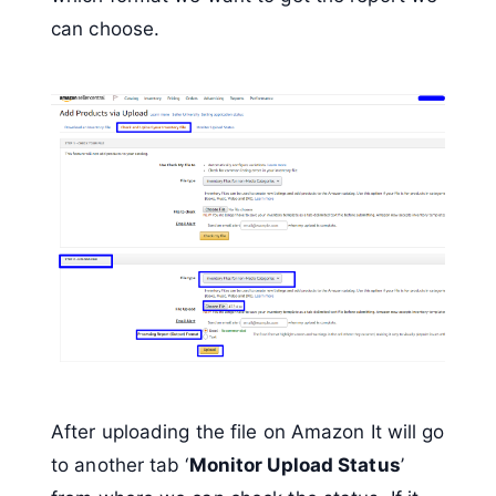
can choose.
After uploading the file on Amazon It will go
to another tab ‘
Monitor Upload Status
’