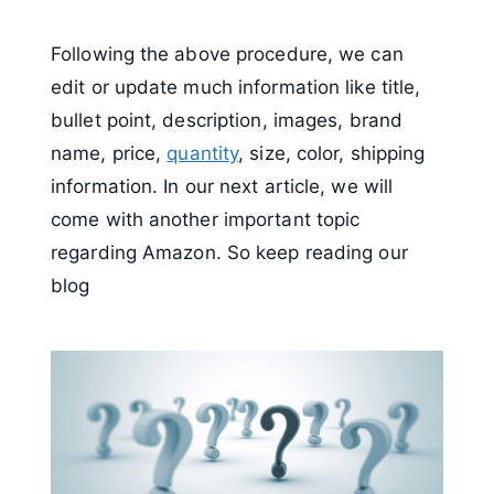
Following the above procedure, we can
edit or update much information like title,
bullet point, description, images, brand
name, price,
quantity
, size, color, shipping
information. In our next article, we will
come with another important topic
regarding Amazon. So keep reading our
blog