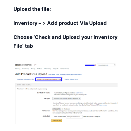
Upload the file:
Inventory – > Add product Via Upload
Choose ‘Check and Upload your Inventory
File’ tab