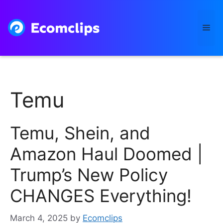
Skip
to
Me
content
Temu
Temu, Shein, and
Amazon Haul Doomed |
Trump’s New Policy
CHANGES Everything!
March 4, 2025
by
Ecomclips