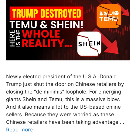
Newly elected president of the U.S.A. Donald
Trump just shut the door on Chinese retailers by
closing the “de minimis” loophole. For emerging
giants Shein and Temu, this is a massive blow.
And it also means a lot to the US-based online
sellers. Because they were worried as these
Chinese retailers have been taking advantage …
Read more