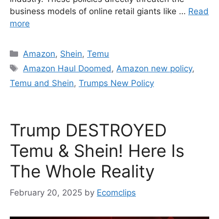
business models of online retail giants like …
Read
more
Categories
Amazon
,
Shein
,
Temu
Tags
Amazon Haul Doomed
,
Amazon new policy
,
Temu and Shein
,
Trumps New Policy
Trump DESTROYED
Temu & Shein! Here Is
The Whole Reality
February 20, 2025
by
Ecomclips