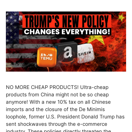
NO MORE CHEAP PRODUCTS! Ultra-cheap
products from China might not be so cheap
anymore! With a new 10% tax on all Chinese
imports and the closure of the De Minimis
loophole, former U.S. President Donald Trump has
sent shockwaves through the e-commerce
industry. These policies directly threaten the