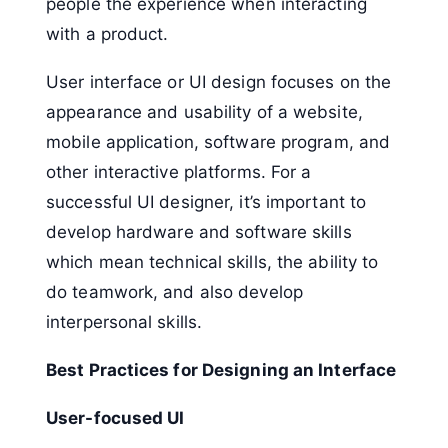
people the experience when interacting
with a product.
User interface or UI design focuses on the
appearance and usability of a website,
mobile application, software program, and
other interactive platforms. For a
successful UI designer, it’s important to
develop hardware and software skills
which mean technical skills, the ability to
do teamwork, and also develop
interpersonal skills.
Best Practices for Designing an Interface
User-focused UI