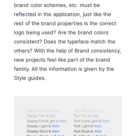
brand color schemes, etc. must be
reflected in the application, just like the
rest of the brand properties Is the correct
logo being used? Are the brand colors
consistent? Does the typeface match the
others? With the help of Brand consistency,
new projects feel like part of the brand
family. All the information is given by the
Style guides.