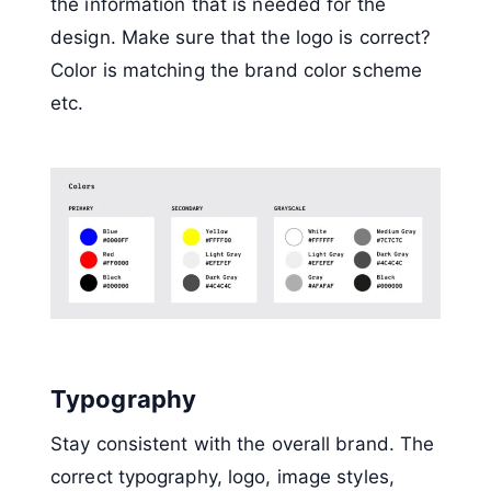
the information that is needed for the
design. Make sure that the logo is correct?
Color is matching the brand color scheme
etc.
Typography
Stay consistent with the overall brand. The
correct typography, logo, image styles,