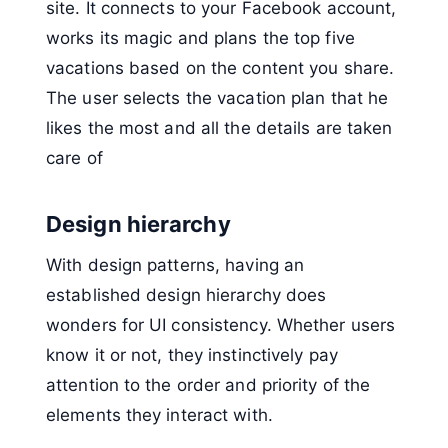
site. It connects to your Facebook account,
works its magic and plans the top five
vacations based on the content you share.
The user selects the vacation plan that he
likes the most and all the details are taken
care of
Design hierarchy
With design patterns, having an
established design hierarchy does
wonders for UI consistency. Whether users
know it or not, they instinctively pay
attention to the order and priority of the
elements they interact with.