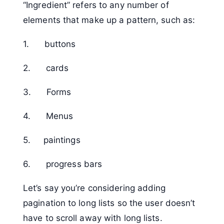
“Ingredient” refers to any number of
elements that make up a pattern, such as:
1. buttons
2. cards
3. Forms
4. Menus
5. paintings
6. progress bars
Let’s say you’re considering adding
pagination to long lists so the user doesn’t
have to scroll away with long lists.