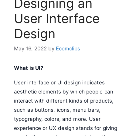
Designing an
User Interface
Design
May 16, 2022
by
Ecomclips
What is UI?
User interface or UI design indicates
aesthetic elements by which people can
interact with different kinds of products,
such as buttons, icons, menu bars,
typography, colors, and more. User
experience or UX design stands for giving