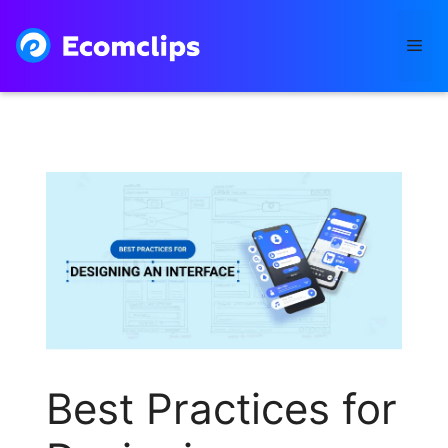
Skip
to
Me
content
Best Practices for