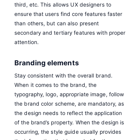
third, etc. This allows UX designers to
ensure that users find core features faster
than others, but can also present
secondary and tertiary features with proper
attention.
Branding elements
Stay consistent with the overall brand.
When it comes to the brand, the
typography, logo, appropriate image, follow
the brand color scheme, are mandatory, as
the design needs to reflect the application
of the brand’s property. When the design is
occurring, the style guide usually provides