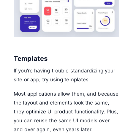
Templates
If you’re having trouble standardizing your
site or app, try using templates.
Most applications allow them, and because
the layout and elements look the same,
they optimize UI product functionality. Plus,
you can reuse the same UI models over
and over again, even years later.