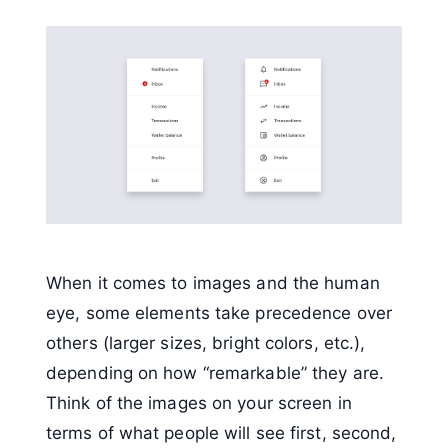
When it comes to images and the human
eye, some elements take precedence over
others (larger sizes, bright colors, etc.),
depending on how “remarkable” they are.
Think of the images on your screen in
terms of what people will see first, second,