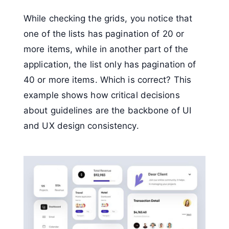
While checking the grids, you notice that
one of the lists has pagination of 20 or
more items, while in another part of the
application, the list only has pagination of
40 or more items. Which is correct? This
example shows how critical decisions
about guidelines are the backbone of UI
and UX design consistency.