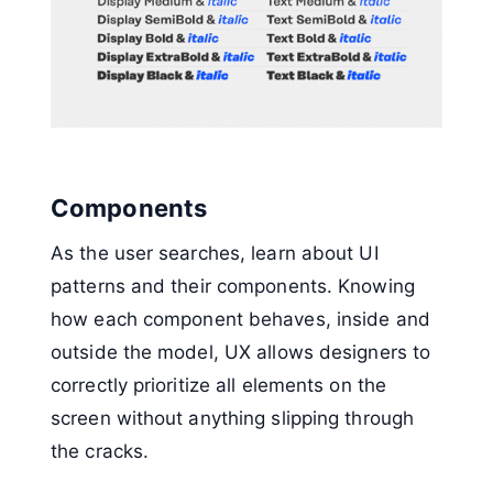
Components
As the user searches, learn about UI
patterns and their components. Knowing
how each component behaves, inside and
outside the model, UX allows designers to
correctly prioritize all elements on the
screen without anything slipping through
the cracks.