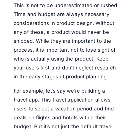
This is not to be underestimated or rushed.
Time and budget are always necessary
considerations in product design. Without
any of these, a product would never be
shipped. While they are important to the
process, it is important not to lose sight of
who is actually using the product. Keep
your users first and don’t neglect research
in the early stages of product planning.
For example, let’s say we’re building a
travel app. This travel application allows
users to select a vacation period and find
deals on flights and hotels within their
budget. But it’s not just the default travel