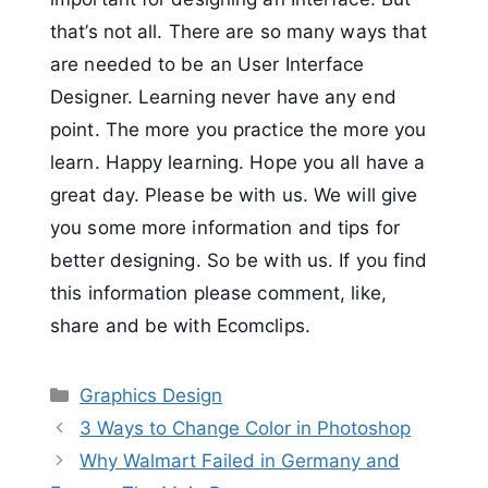
that’s not all. There are so many ways that
are needed to be an User Interface
Designer. Learning never have any end
point. The more you practice the more you
learn. Happy learning. Hope you all have a
great day. Please be with us. We will give
you some more information and tips for
better designing. So be with us. If you find
this information please comment, like,
share and be with Ecomclips.
Categories
Graphics Design
3 Ways to Change Color in Photoshop
Why Walmart Failed in Germany and