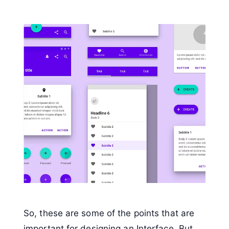
So, these are some of the points that are
important for designing an Interface. But